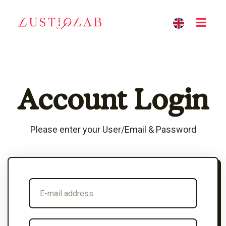
Account Login
Please enter your User/Email & Password