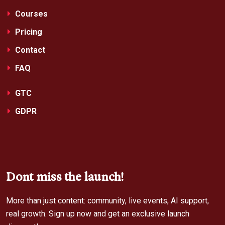
Courses
Pricing
Contact
FAQ
GTC
GDPR
Dont miss the launch!
More than just content: community, live events, AI support,
real growth. Sign up now and get an exclusive launch