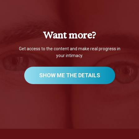
Want more?
Get access to the content and make real progress in
your intimacy.
SHOW ME THE DETAILS