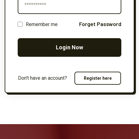
Forget Password
Remember me
Login Now
Don't have an account?
Register here