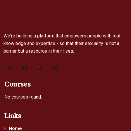
We're building a platform that empowers people with real
knowledge and expertise - so that their sexuality is not a
barrier but a resource in their lives.
Courses
No courses found.
Links
Home